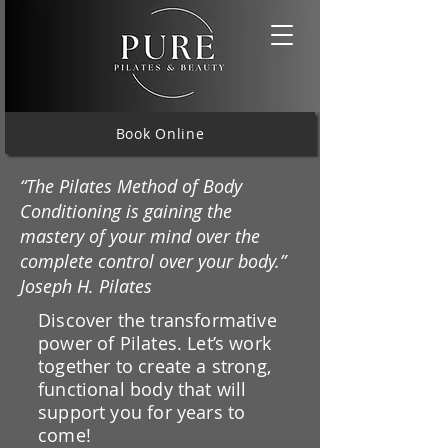
Book Online
“The Pilates Method of Body
Conditioning is gaining the
mastery of your mind over the
complete control over your body.”
Joseph H. Pilates
Discover the transformative
power of Pilates. Let’s work
together to create a strong,
functional body that will
support you for years to
come!