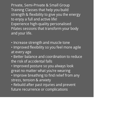
Private, Semi-Private & Small Group
Training Classes that help you build
strength & flexibility to give you the energy
to enjoy a full and active life!
Experience high-quality personalised
Pilates sessions that transform your body
and your life.
• Increase strength and muscle tone
• Improved flexibility so you feel more agile
at every age
• Better balance and coordination to reduce
the risk of accidental falls
• Improved posture so you always look
great no matter what you’re wearing
• Improve breathing to find relief from any
stress, tension & anxiety
• Rebuild after past injuries and prevent
future recurrence or complications
Terms & Conditions
• Sessions and classes are 50 minutes.
•
Arrive about 5 minutes before your
session or class.
•
Wear comfortable form-fitting clothing
and pilates socks.